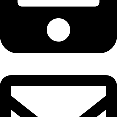
Phone: +880-1723-886616