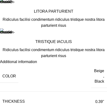
LITORA PARTURIENT
Ridiculus facilisi condimentum ridiculus tristique nostra litora
parturient risus
TRISTIQUE IACULIS
Ridiculus facilisi condimentum ridiculus tristique nostra litora
parturient risus
Additional information
Beige
COLOR
,
Black
THICKNESS
0.39"