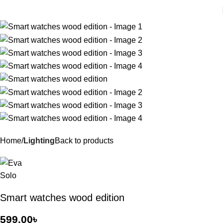
Home
Lighting
Back to products
Smart watches wood edition
599.00
৳