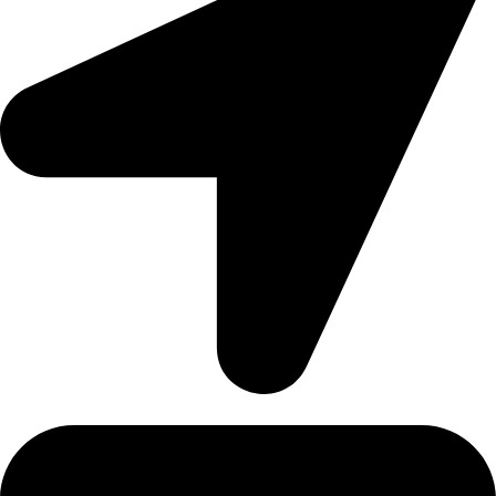
Address: 12/20, Nikunja 2, Dhaka, Bangladesh-1229