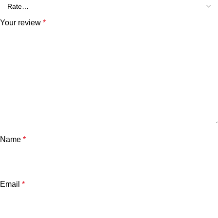
Your review
*
Name
*
Email
*