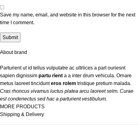
Save my name, email, and website in this browser for the next
time I comment.
About brand
Parturient ut id tellus vulputatre ac ultrlices a part ouriesnt
sapien dignissim
partu rient
a a inter drum vehicula. Ornare
metus laoreet tincidunt
eros rolem
tristique pretium malada.
Cras rhoncus vivamus luctus platea arcu laoreet selm. Curae
est condenectus sed hac a parturient vestibulum.
MORE PRODUCTS
Shipping & Delivery