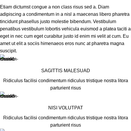
Etiam dictumst congue a non class risus sed a. Diam
adipiscing a condimentum in a nisl a maecenas libero pharetra
tincidunt phasellus justo molestie bibendum. Vestibulum
penatibus vestibulum lobortis vehicula euismod a platea taciti a
eget in nec cum eget curabitur justo id enim mi velit at cum. Eu
amet ut elit a sociis himenaeos eros nunc at pharetra magna
suscipit.
SAGITTIS MALESUAD
Ridiculus facilisi condimentum ridiculus tristique nostra litora
parturient risus
NISI VOLUTPAT
Ridiculus facilisi condimentum ridiculus tristique nostra litora
parturient risus