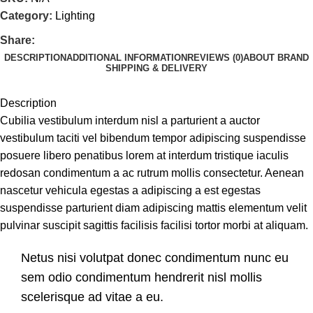
Category:
Lighting
Share:
DESCRIPTION
ADDITIONAL INFORMATION
REVIEWS (0)
ABOUT BRAND
SHIPPING & DELIVERY
Description
Cubilia vestibulum interdum nisl a parturient a auctor
vestibulum taciti vel bibendum tempor adipiscing suspendisse
posuere libero penatibus lorem at interdum tristique iaculis
redosan condimentum a ac rutrum mollis consectetur. Aenean
nascetur vehicula egestas a adipiscing a est egestas
suspendisse parturient diam adipiscing mattis elementum velit
pulvinar suscipit sagittis facilisis facilisi tortor morbi at aliquam.
Netus nisi volutpat donec condimentum nunc eu
sem odio condimentum hendrerit nisl mollis
scelerisque ad vitae a eu.