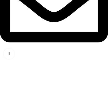
Click to enlarge
Email: hello@thedigitaledge.xyz