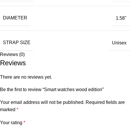
DIAMETER
1.58"
STRAP SIZE
Unisex
Reviews (0)
Reviews
There are no reviews yet.
Be the first to review “Smart watches wood edition”
Your email address will not be published.
Required fields are
marked
*
Your rating
*