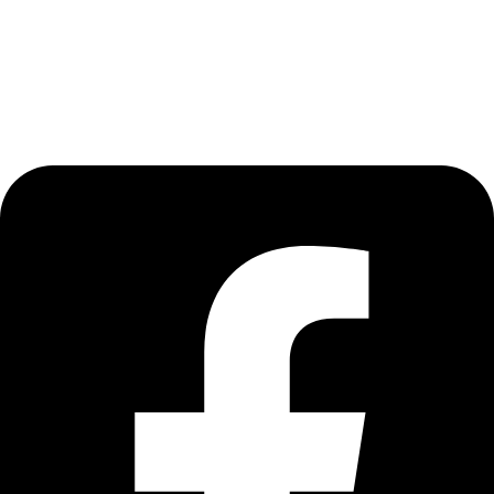
Terms of Use
Privacy Policy
Find Us