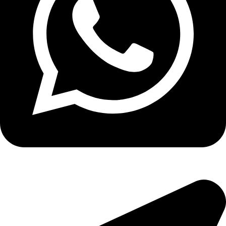
Copyright
2026 reserved by DigitalEdge