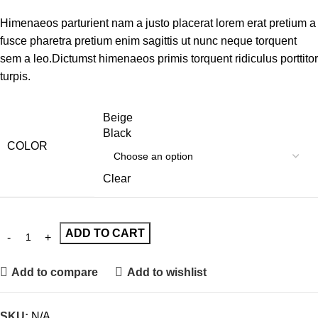
Himenaeos parturient nam a justo placerat lorem erat pretium a
fusce pharetra pretium enim sagittis ut nunc neque torquent
sem a leo.Dictumst himenaeos primis torquent ridiculus porttitor
turpis.
Beige
Black
COLOR
Clear
ADD TO CART
Add to compare
Add to wishlist
SKU:
N/A