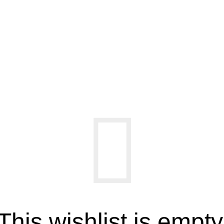
Wishlist
Home
Wishlist
This wishlist is empty