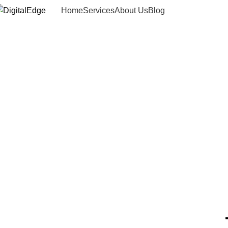
Home
Services
About Us
Blog