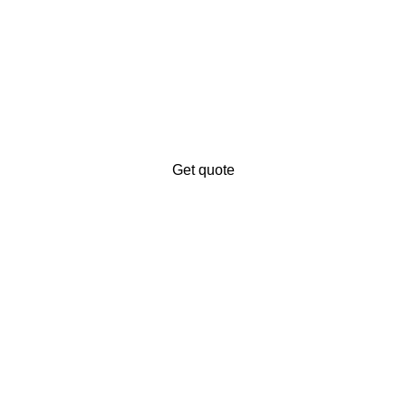
iness’s digital presence?
ales.
Get quote
ng service provider. We offer to digitalize your business and ex