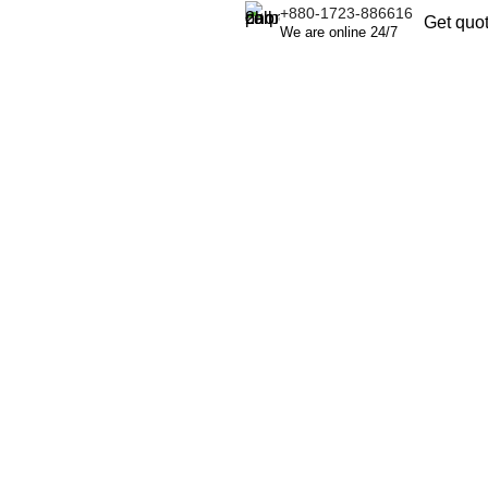
+880-1723-886616
Get quo
We are online 24/7
.