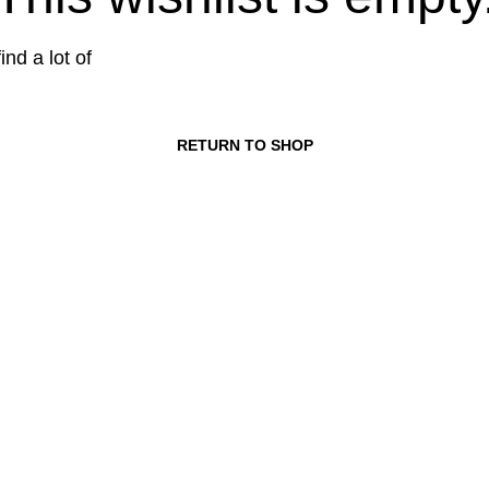
ind a lot of
RETURN TO SHOP