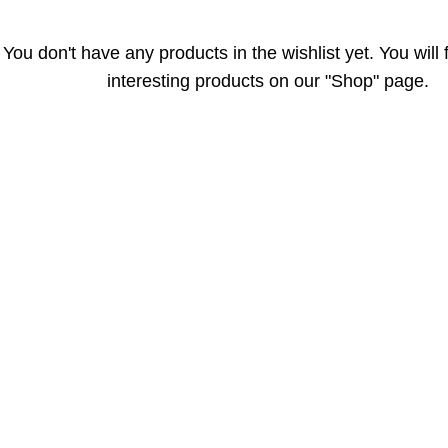
You don't have any products in the wishlist yet. You will f
interesting products on our "Shop" page.