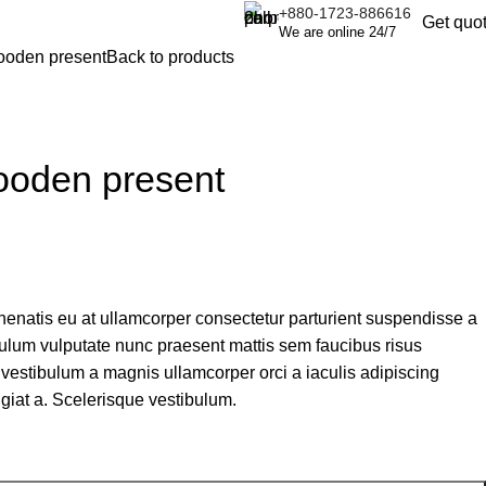
+880-1723-886616
Get quo
We are online 24/7
ooden present
Back to products
ooden present
nenatis eu at ullamcorper consectetur parturient suspendisse a
tibulum vulputate nunc praesent mattis sem faucibus risus
vestibulum a magnis ullamcorper orci a iaculis adipiscing
giat a. Scelerisque vestibulum.