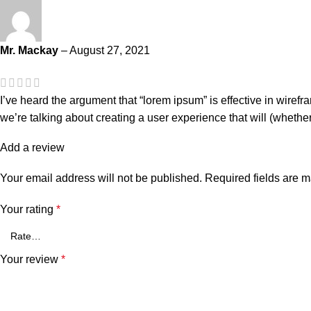
Mr. Mackay
–
August 27, 2021
I’ve heard the argument that “lorem ipsum” is effective in wiref
we’re talking about creating a user experience that will (whethe
Add a review
Your email address will not be published.
Required fields are 
Your rating
*
Your review
*