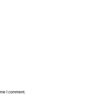
time I comment.