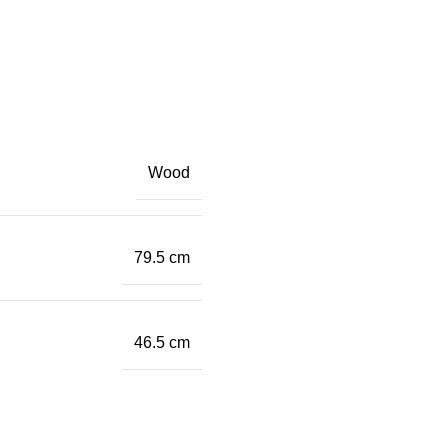
Wood
79.5 cm
46.5 cm