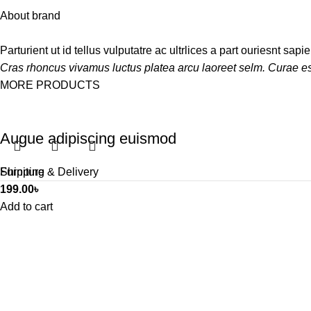
About brand
Parturient ut id tellus vulputatre ac ultrlices a part ouriesnt sap
Cras rhoncus vivamus luctus platea arcu laoreet selm. Curae es
MORE PRODUCTS
Augue adipiscing euismod
Furniture
Shipping & Delivery
199.00
৳
Add to cart
Interested to audit your bus
We will answer any questions you may have about our online s