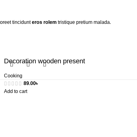
oreet tincidunt
eros rolem
tristique pretium malada.
Decoration wooden present
Cooking
89.00
৳
Add to cart