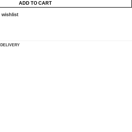
ADD TO CART
 wishlist
 DELIVERY