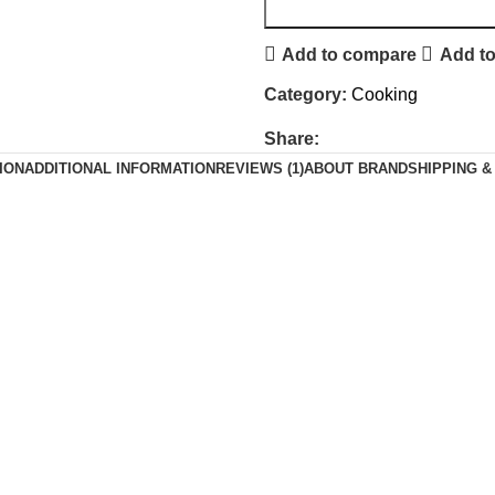
Add to compare
Add to
Category:
Cooking
Share:
ION
ADDITIONAL INFORMATION
REVIEWS (1)
ABOUT BRAND
SHIPPING &