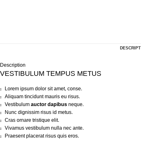
DESCRIPT
Description
VESTIBULUM TEMPUS METUS
Lorem ipsum dolor sit amet, conse.
Aliquam tincidunt mauris eu risus.
Vestibulum
auctor dapibus
neque.
Nunc dignissim risus id metus.
Cras ornare tristique elit.
Vivamus vestibulum nulla nec ante.
Praesent placerat risus quis eros.