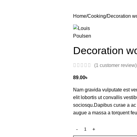
Home
Cooking
Decoration w
Decoration w
(
1
customer review)
89.00
৳
Nam gravida vulputate est ve
elit lobortis ut convallis ves
sociosqu.Dapibus curae a ac 
augue a massa a torquent feu