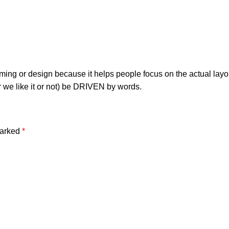
raming or design because it helps people focus on the actual layo
r we like it or not) be DRIVEN by words.
marked
*