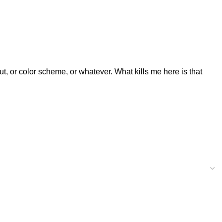
ut, or color scheme, or whatever. What kills me here is that