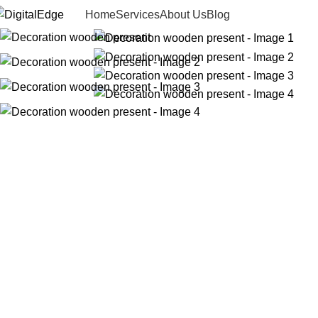
Home
Services
About Us
Blog