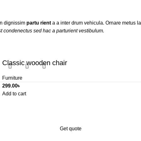
ien dignissim
partu rient
a a inter drum vehicula. Ornare metus la
t condenectus sed hac a parturient vestibulum.
Classic wooden chair
Furniture
299.00
৳
Add to cart
iness’s digital presence?
ales.
Get quote