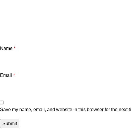
Name
*
Email
*
Save my name, email, and website in this browser for the next 