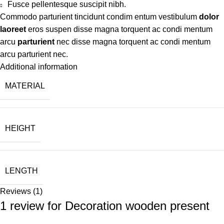
Fusce pellentesque suscipit nibh.
Commodo parturient tincidunt condim entum vestibulum
dolor
laoreet
eros suspen disse magna torquent ac condi mentum
arcu
parturient
nec disse magna torquent ac condi mentum
arcu parturient nec.
Additional information
MATERIAL
HEIGHT
LENGTH
Reviews (1)
1 review for
Decoration wooden present