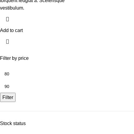
torquent feugiat a. Scelerisque
vestibulum.
Add to cart
Filter by price
Filter
Stock status