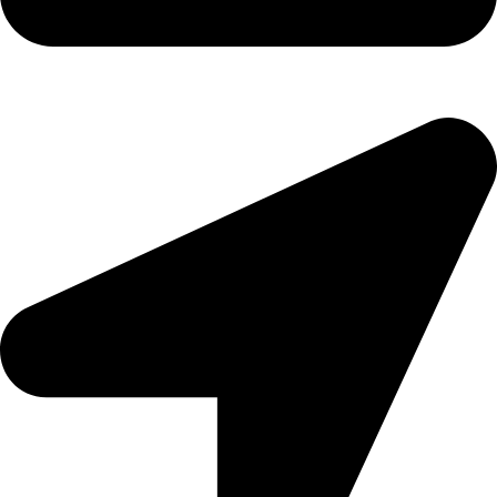
Copyright
2026 reserved by DigitalEdge