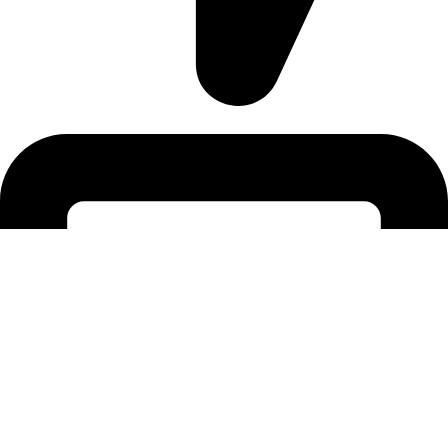
Address: 12/20, Nikunja 2, Dhaka, Bangladesh-1229