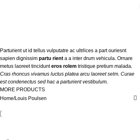
Louis Poulsen
Categories
Parturient ut id tellus vulputatre ac ultrlices a part ouriesnt
sapien dignissim
partu rient
a a inter drum vehicula. Ornare
metus laoreet tincidunt
eros rolem
tristique pretium malada.
Cras rhoncus vivamus luctus platea arcu laoreet selm. Curae
est condenectus sed hac a parturient vestibulum.
MORE PRODUCTS
Home
Louis Poulsen