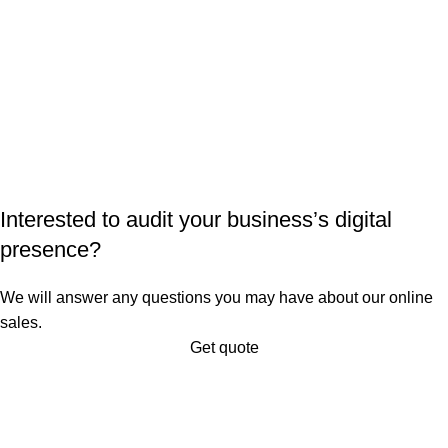
Interested to audit your business’s digital
presence?
We will answer any questions you may have about our online
sales.
Get quote
About Digital Edge
Digital Edge is a digital agency and end-to-end digital