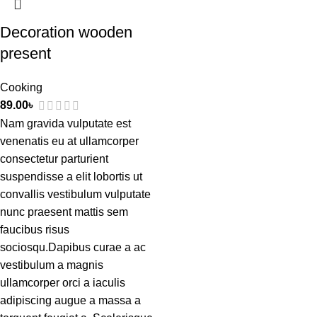
Decoration wooden
present
Cooking
89.00
৳
Nam gravida vulputate est
venenatis eu at ullamcorper
consectetur parturient
suspendisse a elit lobortis ut
convallis vestibulum vulputate
nunc praesent mattis sem
faucibus risus
sociosqu.Dapibus curae a ac
vestibulum a magnis
ullamcorper orci a iaculis
adipiscing augue a massa a