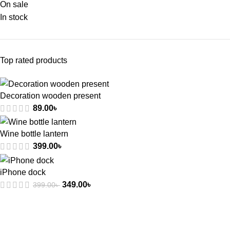
On sale
In stock
Top rated products
Decoration wooden present
89.00
৳
Wine bottle lantern
399.00
৳
iPhone dock
349.00
৳
399.00
৳