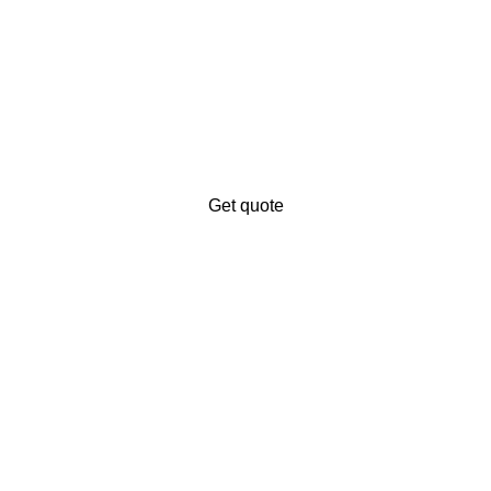
iness’s digital presence?
ales.
Get quote
ng service provider. We offer to digitalize your business and ex