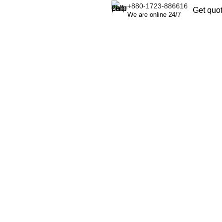
+880-1723-886616
Get quo
We are online 24/7