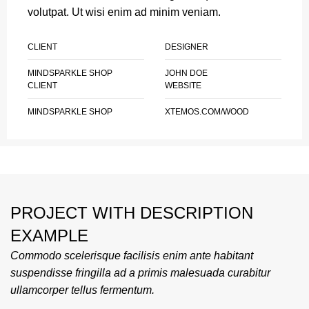
volutpat. Ut wisi enim ad minim veniam.
CLIENT
DESIGNER
MINDSPARKLE SHOP
JOHN DOE
CLIENT
WEBSITE
MINDSPARKLE SHOP
XTEMOS.COM/WOOD
PROJECT WITH DESCRIPTION
EXAMPLE
Commodo scelerisque facilisis enim ante habitant
suspendisse fringilla ad a primis malesuada curabitur
ullamcorper tellus fermentum.