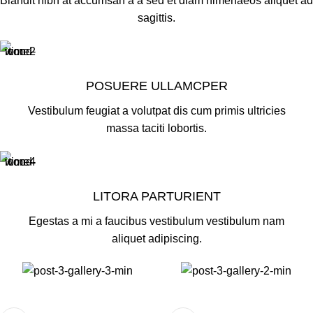
Blandit nibh at accumsan a a sed et diam himenaeos aliquet ad
sagittis.
POSUERE ULLAMCPER
Vestibulum feugiat a volutpat dis cum primis ultricies
massa taciti lobortis.
LITORA PARTURIENT
Egestas a mi a faucibus vestibulum vestibulum nam
aliquet adipiscing.