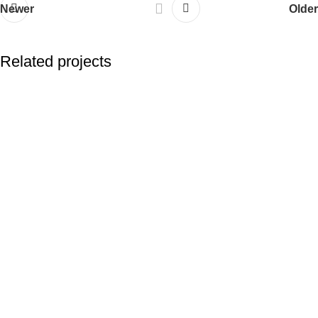
Newer
Older
Related projects
Suspendisse quam at vestibulum
Kitchen