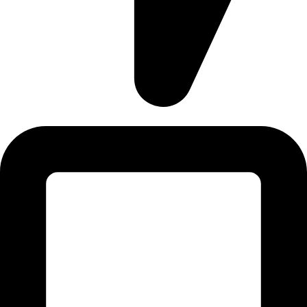
Address: 12/20, Nikunja 2, Dhaka, Bangladesh-1229