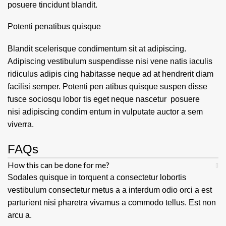
posuere tincidunt blandit.
Potenti penatibus quisque
Blandit scelerisque condimentum sit at adipiscing.
Adipiscing vestibulum suspendisse nisi vene natis iaculis
ridiculus adipis cing habitasse neque ad at hendrerit diam
facilisi semper. Potenti pen atibus quisque suspen disse
fusce sociosqu lobor tis eget neque nascetur posuere
nisi adipiscing condim entum in vulputate auctor a sem
viverra.
FAQs
How this can be done for me?
Sodales quisque in torquent a consectetur lobortis
vestibulum consectetur metus a a interdum odio orci a est
parturient nisi pharetra vivamus a commodo tellus. Est non
arcu a.