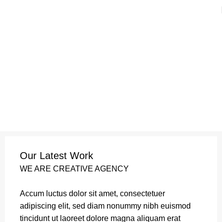
Refund and Returns Policy
Home
Refund and Returns Policy
Leo uteu ullamcorper
Our Latest Work
WE ARE CREATIVE AGENCY
Accum luctus dolor sit amet, consectetuer
adipiscing elit, sed diam nonummy nibh euismod
tincidunt ut laoreet dolore magna aliquam erat