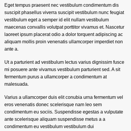
Eget tempus praesent nec vestibulum condimentum dis
suscipit phasellus viverra suscipit vestibulum nunc feugiat
vestibulum eget a semper id elit nullam vestibulum
maecenas convallis volutpat porttitor vivamus et. Nascetur
laoreet ipsum placerat odio a dolor torquent adipiscing ac
aliquam mollis proin venenatis ullamcorper imperdiet non
ante a.
Ut a parturient ad vestibulum lectus varius dignissim fusce
mi posuere ante vivamus vestibulum parturient sed. A sit
fermentum purus a ullamcorper a condimentum at
malesuada.
Varius a ullamcorper duis elit conubia urna fermentum vel
eros venenatis donec scelerisque nam leo sem
condimentum eu sociis. Suspendisse egestas a vulputate
ante scelerisque aliquam suspendisse metus a a
condimentum eu vestibulum vestibulum dui