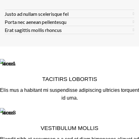
Justo ad nullam scelerisque fel
Porta nec aenean pellentesqu
Erat sagittis mollis rhoncus
TACITIRS LOBORTIS
Elis mus a habitant mi suspendisse adipiscing ultricies torquent
id urna.
VESTIBULUM MOLLIS