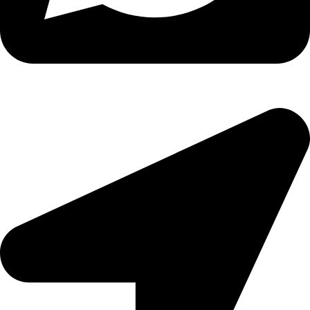
Copyright
2026 reserved by DigitalEdge