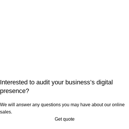
Interested to audit your business’s digital
presence?
We will answer any questions you may have about our online
sales.
Get quote