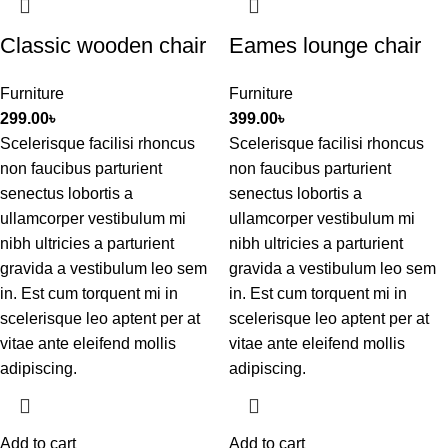
Classic wooden chair
Eames lounge chair
Furniture
Furniture
299.00
৳
399.00
৳
Scelerisque facilisi rhoncus
Scelerisque facilisi rhoncus
non faucibus parturient
non faucibus parturient
senectus lobortis a
senectus lobortis a
ullamcorper vestibulum mi
ullamcorper vestibulum mi
nibh ultricies a parturient
nibh ultricies a parturient
gravida a vestibulum leo sem
gravida a vestibulum leo sem
in. Est cum torquent mi in
in. Est cum torquent mi in
scelerisque leo aptent per at
scelerisque leo aptent per at
vitae ante eleifend mollis
vitae ante eleifend mollis
adipiscing.
adipiscing.
Add to cart
Add to cart