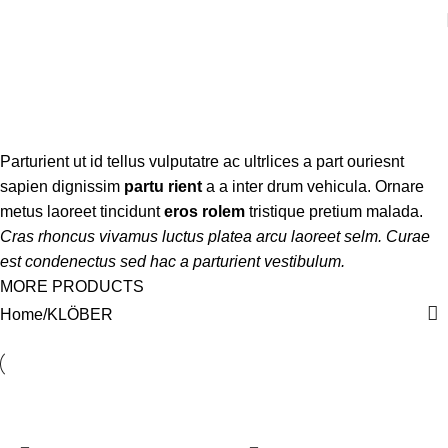
KLÖBER
Categories
Parturient ut id tellus vulputatre ac ultrlices a part ouriesnt
sapien dignissim
partu rient
a a inter drum vehicula. Ornare
metus laoreet tincidunt
eros rolem
tristique pretium malada.
Cras rhoncus vivamus luctus platea arcu laoreet selm. Curae
est condenectus sed hac a parturient vestibulum.
MORE PRODUCTS
Home
KLÖBER