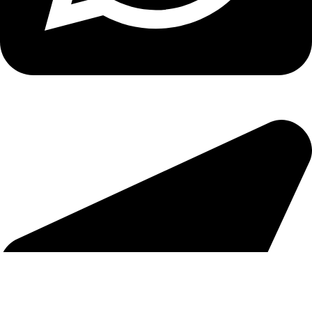
Copyright
2026 reserved by DigitalEdge