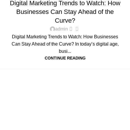
Digital Marketing Trends to Watch: How
Businesses Can Stay Ahead of the
Curve?
0
admin
Digital Marketing Trends to Watch: How Businesses
Can Stay Ahead of the Curve? In today’s digital age,
busi...
CONTINUE READING