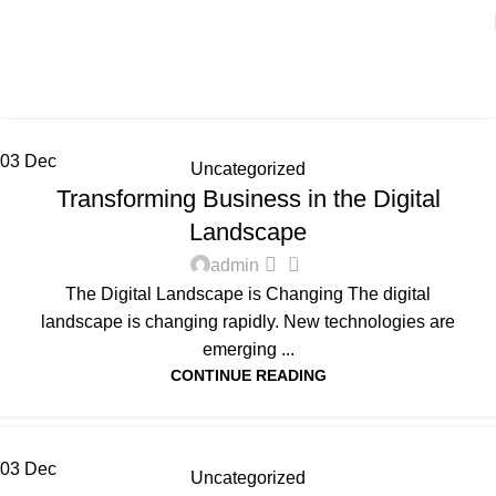
Uncategorized
Home
Archive by Category "Uncategorized"
03
Dec
Uncategorized
Transforming Business in the Digital
Landscape
0
admin
The Digital Landscape is Changing The digital
landscape is changing rapidly. New technologies are
emerging ...
CONTINUE READING
03
Dec
Uncategorized