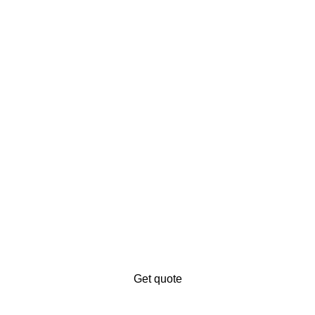
Interested to audit your business’s digital
presence?
We will answer any questions you may have about our online sales.
Get quote