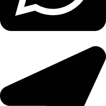
Copyright
2026 reserved by DigitalEdge