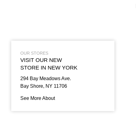
OUR STORES
VISIT OUR NEW
STORE IN NEW YORK
294 Bay Meadows Ave.
Bay Shore, NY 11706
See More About