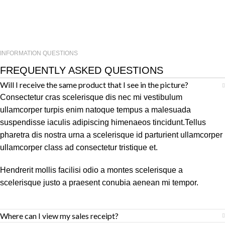
INFORMATION QUESTIONS
FREQUENTLY ASKED QUESTIONS
Will I receive the same product that I see in the picture?
Consectetur cras scelerisque dis nec mi vestibulum
ullamcorper turpis enim natoque tempus a malesuada
suspendisse iaculis adipiscing himenaeos tincidunt.Tellus
pharetra dis nostra urna a scelerisque id parturient ullamcorper
ullamcorper class ad consectetur tristique et.
Hendrerit mollis facilisi odio a montes scelerisque a
scelerisque justo a praesent conubia aenean mi tempor.
Where can I view my sales receipt?