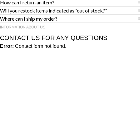
How can I return an item?
Will you restock items indicated as “out of stock?”
Where can I ship my order?
INFORMATION ABOUT US
CONTACT US FOR ANY QUESTIONS
Error:
Contact form not found.